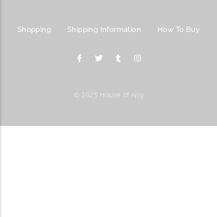
Shopping
Shipping Information
How To Buy
© 2025 House of Aisy