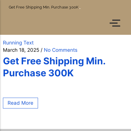
Get Free Shipping Min. Purchase 300K
Account details
Orders
Running Text
March 18, 2025
/
No Comments
Get Free Shipping Min.
Purchase 300K
Read More