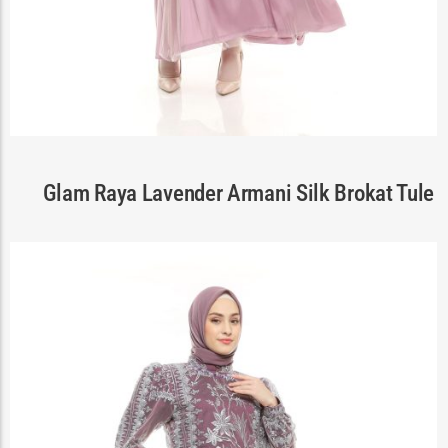
Cart
Glam Raya Lavender Armani Silk Brokat Tule