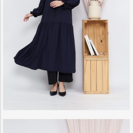
View Products