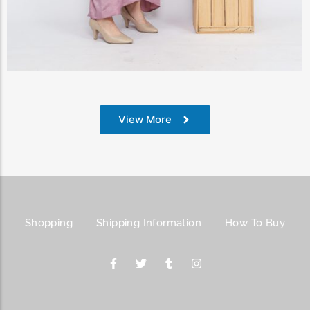
View Products
View More
Shopping
Shipping Information
How To Buy