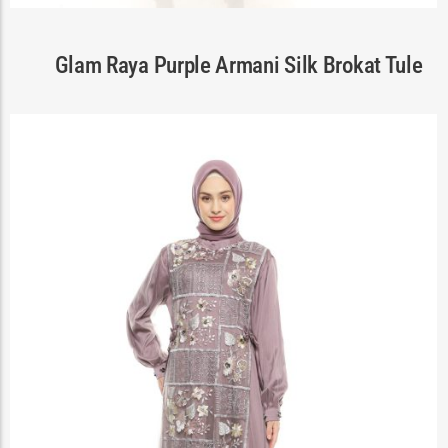
Cart
Glam Raya Purple Armani Silk Brokat Tule