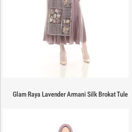
Cart
Glam Raya Lavender Armani Silk Brokat Tule