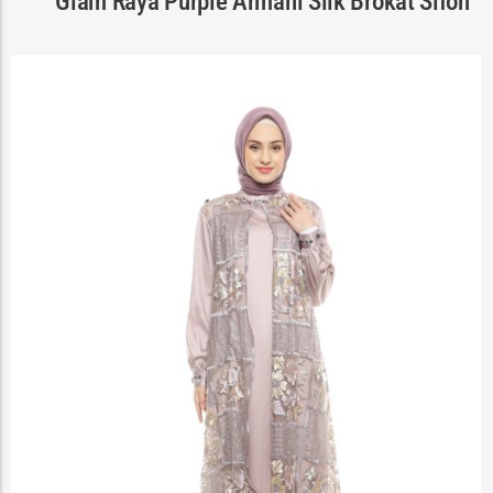
Glam Raya Purple Armani Silk Brokat Sifon