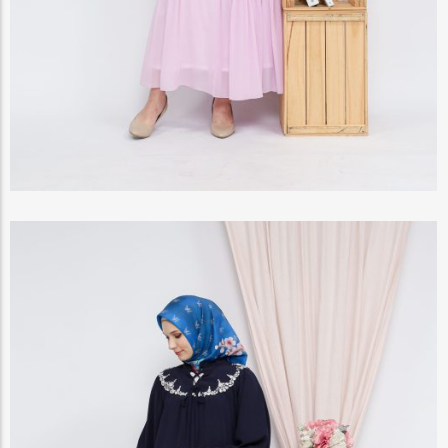
View Products