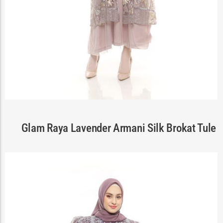
Cart
Glam Raya Lavender Armani Silk Brokat Tule