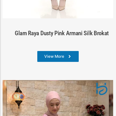
Cart
Glam Raya Dusty Pink Armani Silk Brokat
View More