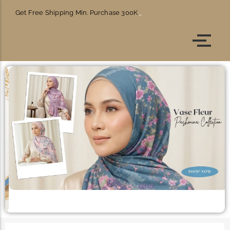
Get Free Shipping Min. Purchase 300K
Account details
Orders