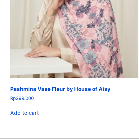
Pashmina Vase Fleur by House of Aisy
Rp
299.000
Add to cart