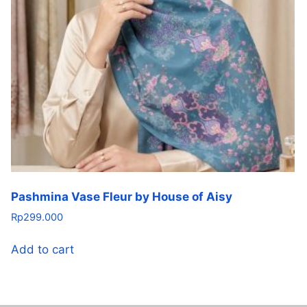
Pashmina Vase Fleur by House of Aisy
Rp
299.000
Add to cart