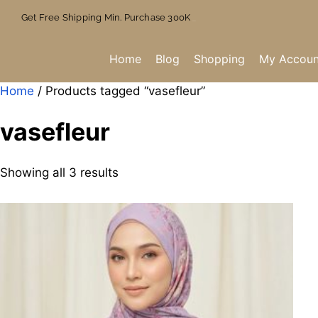
Get Free Shipping Min. Purchase 300K
Home
Blog
Shopping
My Accoun
Home
/ Products tagged “vasefleur”
vasefleur
Showing all 3 results