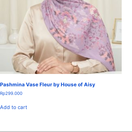
Pashmina Vase Fleur by House of Aisy
Rp
299.000
Add to cart