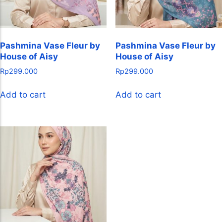
Pashmina Vase Fleur by
Pashmina Vase Fleur by
House of Aisy
House of Aisy
Rp
299.000
Rp
299.000
Add to cart
Add to cart