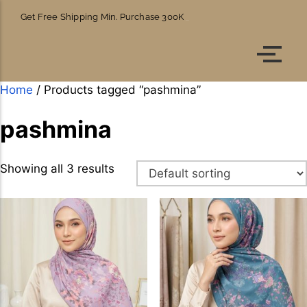
Get Free Shipping Min. Purchase 300K
Account details
Orders
Home
/ Products tagged “pashmina”
pashmina
Showing all 3 results