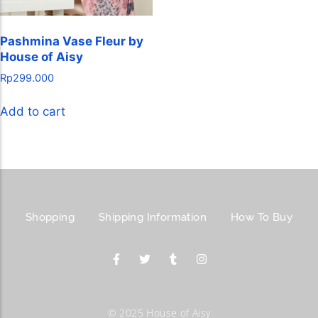
Pashmina Vase Fleur by
House of Aisy
Rp
299.000
Add to cart
Shopping
Shipping Information
How To Buy
© 2025 House of Aisy